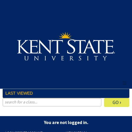
Skip
to
main
content
LAST VIEWED
advanced search options ›
You are not logged in.