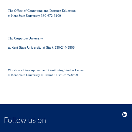
The Office of Continuing and Distance Education
at Kent State University 330-672-3100
The Corporate
University
at Kent State University at Stark 330-244-3508
Workforce Development and Continuing Studies Center
at Kent State University at Trumbull 330-675-8809
Follow us on