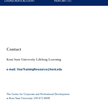
LOGIN/CREATE ACCOUNT
VIEW CART (
0
)
Contact
Kent State University Lifelong Learning
e-mail:
YourTrainingResource@kent.edu
The Center for Corporate and Professional Development
at Kent State University 330-672-8698