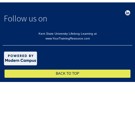
Follow us on
Kent State University Lifelong Learning at
www.YourTrainingResource.com
BACK TO TOP