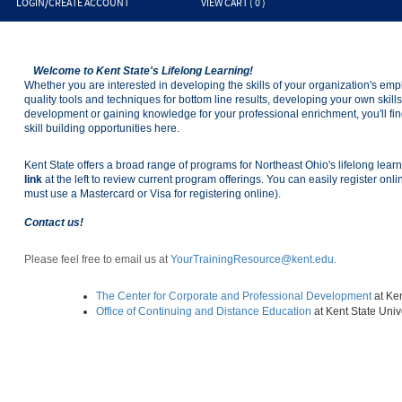
LOGIN/CREATE ACCOUNT
VIEW CART (
0
)
Welcome to Kent State's Lifelong Learning!
Whether you are interested in developing the skills of your organization's em
quality tools and techniques for bottom line results, developing your own skil
development or gaining knowledge for your professional enrichment, you'll fin
skill building opportunities here.
Kent State offers a broad range of programs for Northeast Ohio's lifelong lear
link
at the left to review current program offerings. You can easily register onl
must use a Mastercard or Visa for registering online).
Contact us!
Please feel free to email us at
YourTrainingResource@kent.edu
.
The Center for Corporate and Professional Development
at Ke
Office of Continuing and Distance Education
at Kent State Uni