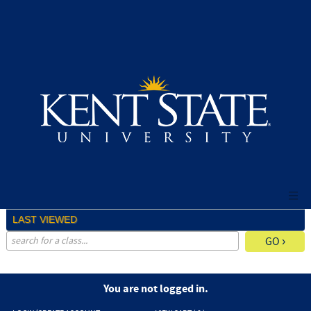
Skip
to
main
content
LAST VIEWED
advanced search options ›
You are not logged in.