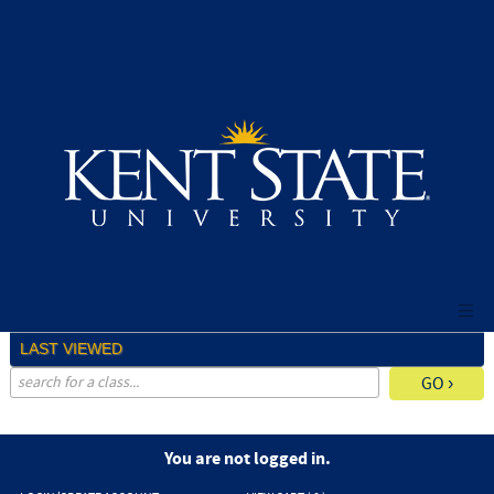
Skip
to
main
content
LAST VIEWED
advanced search options ›
You are not logged in.