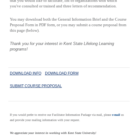
that you would like to facilitate, list of organizations with which
you've consulted or trained and three letters of recommendation.
You may download both the General Information Brief and the Course
Proposal Form in PDF form, or you may submit a course proposal from
this page (below).
Thank you for your interest in
Kent
State
Lifelong Learning
programs!
DOWNLOAD INFO
DOWNLOAD FORM
SUBMIT COURSE PROPOSAL
If you would prefer to receive our Facilitator Information Package via mail, please
e-mail
us
and provide your mailing information with your request.
We appreciate your interest in working with Kent State University!