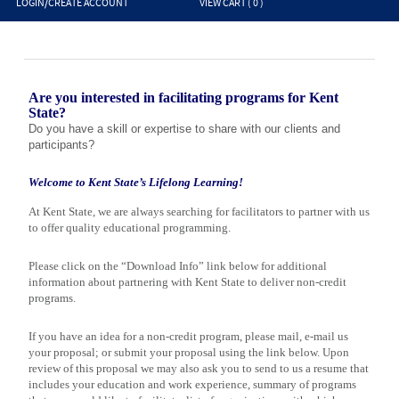
LOGIN/CREATE ACCOUNT
VIEW CART (
0
)
Are you interested in facilitating programs for Kent
State?
Do you have a skill or expertise to share with our clients and
participants?
Welcome to
Kent
State
’s Lifelong Learning!
At
Kent
State
, we are always searching for facilitators to partner with us
to offer quality educational programming.
Please click on the “Download Info” link below for additional
information about partnering with
Kent
State
to deliver non-credit
programs.
If you have an idea for a non-credit program, please mail, e-mail us
your proposal; or submit your proposal using the link below. Upon
review of this proposal we may also ask you to send to us a resume that
includes your education and work experience, summary of programs