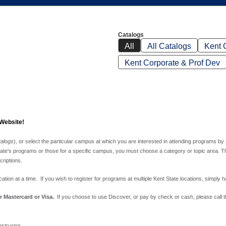
Catalogs
All
All Catalogs
Kent 
Kent Corporate & Prof Dev
 Website!
talogs
), or select the particular campus at which you are interested in attending programs by
te's programs or those for a specific campus, you must choose a category or topic area. The top
riptions.
tion at a time. If you wish to register for programs at multiple Kent State locations, simply h
r Mastercard or Visa.
If you choose to use Discover, or pay by check or cash, please call
nstructor.