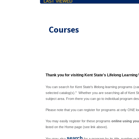
LAST VIEWED
Courses
Thank you for visiting Kent State's Lifelong Learning
You can search for Kent State's lifelong learning programs (
ca
selected catalog(s)." Whether you are searching all of Kent Sta
subject area. From there you can go to individual program desc
Please note that you can register for programs at only ONE loca
You may easily register for these programs
online using you
listed on the Home page (see link above).
search
You may also
for a program by its title, number or i