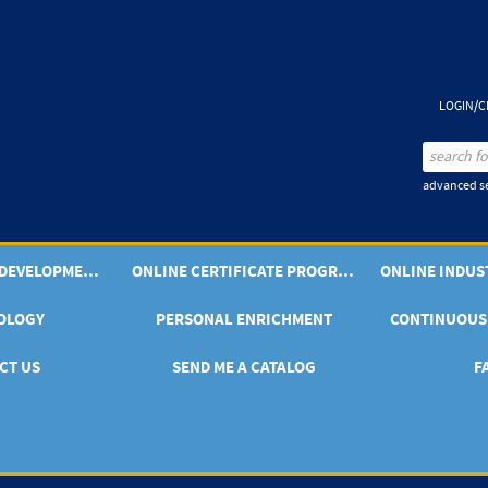
LOGIN/C
advanced se
PROFESSIONAL DEVELOPMENT OFFERINGS
ONLINE CERTIFICATE PROGRAMS
OLOGY
PERSONAL ENRICHMENT
CONTINUOUS
CT US
SEND ME A CATALOG
F