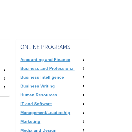
ONLINE PROGRAMS
Accounting and Finance
Business and Professional
Business Intelligence
m
Business Writing
Human Resources
IT and Software
Management/Leadership
Marketing
Media and Design