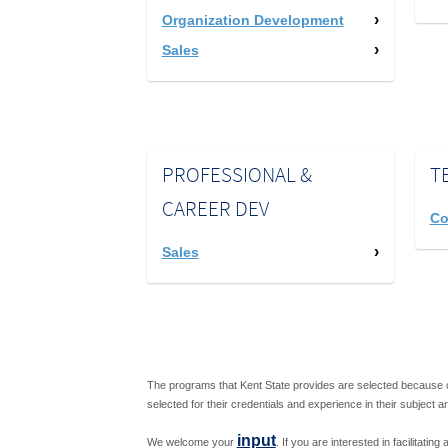
Organization Development
Sales
PROFESSIONAL &
T
CAREER DEV
Co
Sales
The programs that Kent State provides are selected because o
selected for their credentials and experience in their subject a
input
We welcome your
. If you are interested in facilitati