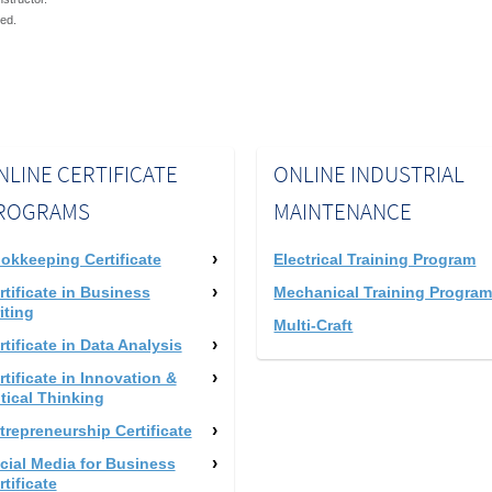
red.
NLINE CERTIFICATE
ONLINE INDUSTRIAL
ROGRAMS
MAINTENANCE
okkeeping Certificate
Electrical Training Program
rtificate in Business
Mechanical Training Progra
iting
Multi-Craft
rtificate in Data Analysis
rtificate in Innovation &
itical Thinking
trepreneurship Certificate
cial Media for Business
rtificate