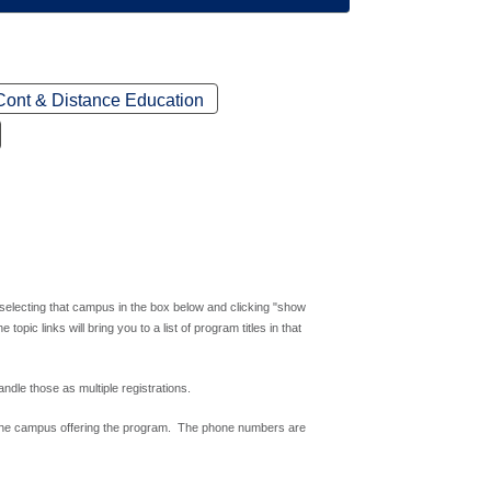
Cont & Distance Education
 selecting that campus in the box below and clicking "show
ic links will bring you to a list of program titles in that
andle those as multiple registrations.
 the campus offering the program. The phone numbers are