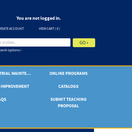
You are not logged in.
REATE ACCOUNT
VIEW CART (
0
)
arch options ›
ONLINE INDUSTRIAL MAINTENANCE
ONLINE PROGRAMS
 IMPROVEMENT
CATALOGS
AQS
SUBMIT TEACHING
PROPOSAL