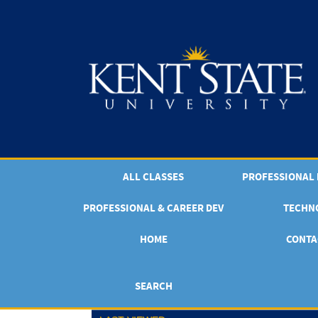
Skip
to
main
content
ALL CLASSES
PROFESSIONAL & CAREER DEV
TECHN
HOME
CONTA
SEARCH