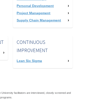
Personal Development
Project Management
Supply Chain Management
NT
CONTINUOUS
IMPROVEMENT
Lean Six Sigma
niversity facilitators are interviewed, closely screened and
s programs.