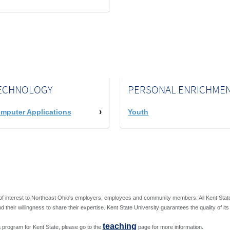
ECHNOLOGY
PERSONAL ENRICHME
mputer Applications
Youth
f interest to Northeast Ohio's employers, employees and community members. All Kent State U
nd their willingness to share their expertise. Kent State University guarantees the quality of it
teaching
ng a program for Kent State, please go to the
page for more information.