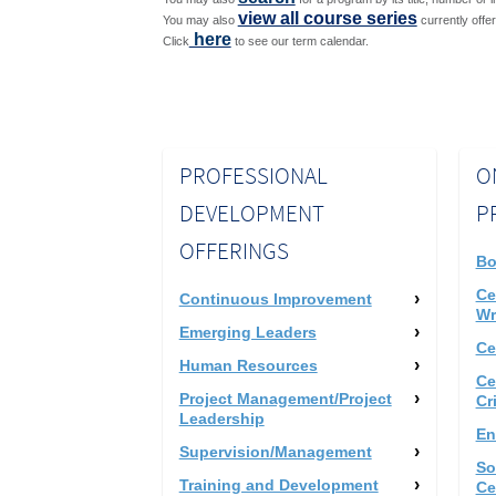
view all course series
You may also
currently offe
here
Click
to see our term calendar.
PROFESSIONAL
O
DEVELOPMENT
P
OFFERINGS
Bo
Ce
Continuous Improvement
Wr
Emerging Leaders
Ce
Human Resources
Ce
Project Management/Project
Cr
Leadership
En
Supervision/Management
So
Training and Development
Ce