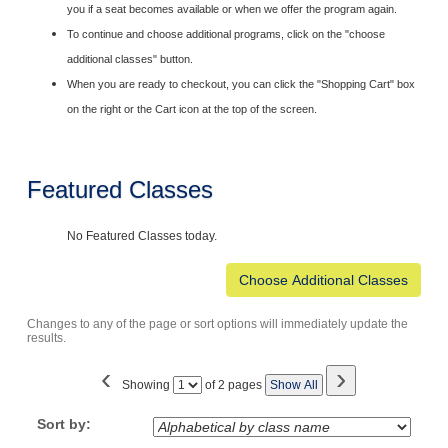
you if a seat becomes available or when we offer the program again.
To continue and choose additional programs, click on the "choose
additional classes" button.
When you are ready to checkout, you can click the "Shopping Cart" box
on the right or the Cart icon at the top of the screen.
Featured Classes
No Featured Classes today.
Changes to any of the page or sort options will immediately update the
results.
‹
›
Page
Showing
of 2 pages
Show All
No
Sort by: