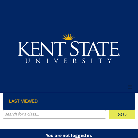
Skip
to
main
content
LAST VIEWED
advanced search options ›
You are not logged in.