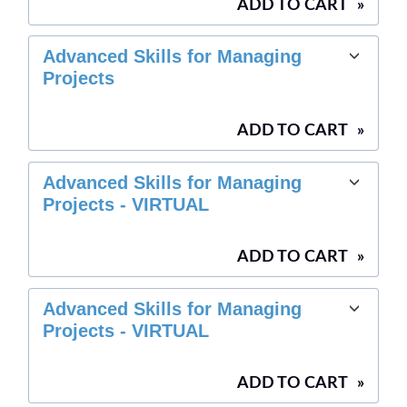
ADD TO CART
»
Advanced Skills for Managing
Projects
ADD TO CART
»
Advanced Skills for Managing
Projects - VIRTUAL
ADD TO CART
»
Advanced Skills for Managing
Projects - VIRTUAL
ADD TO CART
»