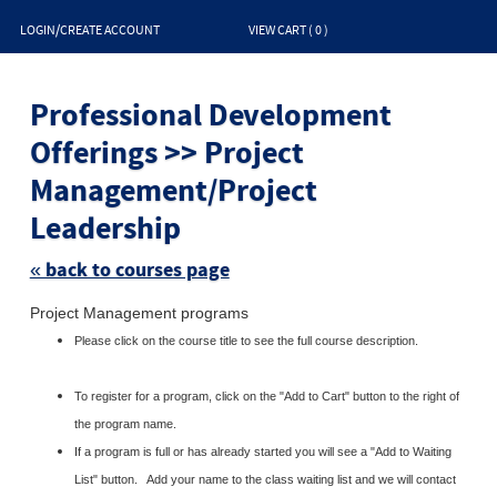
LOGIN/CREATE ACCOUNT
VIEW CART (
0
)
Skip
to
Professional Development
clas
listin
sear
Offerings >> Project
Management/Project
Leadership
« back to courses page
Project Management programs
Please click on the course title to see the full course description.
To register for a program, click on the "Add to Cart" button to the right of
the program name.
If a program is full or has already started you will see a "Add to Waiting
List" button. Add your name to the class waiting list and we will contact