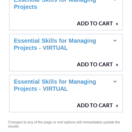
Projects
ADD TO CART
»
Essential Skills for Managing
Projects - VIRTUAL
ADD TO CART
»
Essential Skills for Managing
Projects - VIRTUAL
ADD TO CART
»
Changes to any of the page or sort options will immediately update the
results.