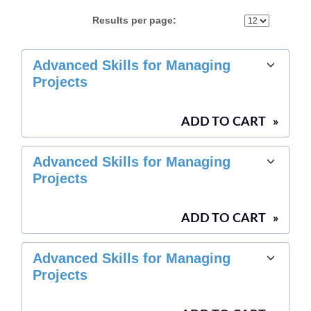
Results per page:
Class
Advanced Skills for Managing
listing
Projects
results
ADD TO CART
»
Advanced Skills for Managing
Projects
ADD TO CART
»
Advanced Skills for Managing
Projects