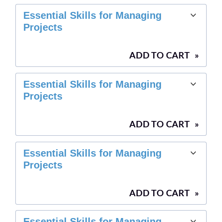
Essential Skills for Managing
Projects
ADD TO CART
»
Essential Skills for Managing
Projects
ADD TO CART
»
Essential Skills for Managing
Projects
ADD TO CART
»
Essential Skills for Managing