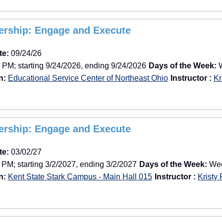
dership: Engage and Execute
te:
09/24/26
 PM; starting 9/24/2026, ending 9/24/2026
Days of the Week:
W
n:
Educational Service Center of Northeast Ohio
Instructor :
Kr
dership: Engage and Execute
te:
03/02/27
 PM; starting 3/2/2027, ending 3/2/2027
Days of the Week:
Week
n:
Kent State Stark Campus - Main Hall 015
Instructor :
Kristy