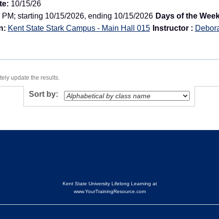
te:
10/15/26
 PM; starting 10/15/2026, ending 10/15/2026
Days of the Week
n:
Kent State Stark Campus - Main Hall 015
Instructor :
Debor
ely update the results.
Sort by:
Kent State University Lifelong Learning at
www.YourTrainingResource.com