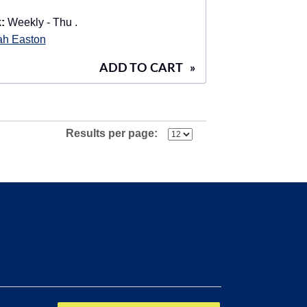
:
Weekly - Thu .
ah Easton
ADD TO CART
»
Results per page: