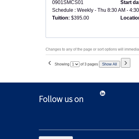
0901SMCS01
Start da
Schedule : Weekly - Thu 8:30 AM - 4:30
Tuition:
$395.00
Locatio
Changes to any of the page or sort options will immediat
‹
›
Page
Showing
of 3 pages
Show All
No
Follow us on