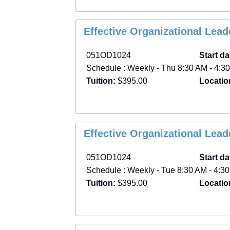
Effective Organizational Lea
051OD1024
Start da
Schedule : Weekly - Thu 8:30 AM - 4:30
Tuition:
$395.00
Locatio
Effective Organizational Lea
051OD1024
Start da
Schedule : Weekly - Tue 8:30 AM - 4:30
Tuition:
$395.00
Locatio