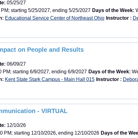
te:
05/25/27
 PM; starting 5/25/2027, ending 5/25/2027
Days of the Week:
W
n:
Educational Service Center of Northeast Ohio
Instructor :
De
Impact on People and Results
te:
06/09/27
 PM; starting 6/9/2027, ending 6/9/2027
Days of the Week:
Wee
n:
Kent State Stark Campus - Main Hall 015
Instructor :
Debor
mmunication - VIRTUAL
te:
12/10/26
0 PM; starting 12/10/2026, ending 12/10/2026
Days of the Wee