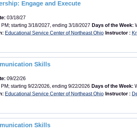
dership: Engage and Execute
te:
03/18/27
 PM; starting 3/18/2027, ending 3/18/2027
Days of the Week:
W
n:
Educational Service Center of Northeast Ohio
Instructor :
Kr
munication Skills
te:
09/22/26
 PM; starting 9/22/2026, ending 9/22/2026
Days of the Week:
W
n:
Educational Service Center of Northeast Ohio
Instructor :
De
munication Skills