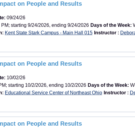
Impact on People and Results
te:
09/24/26
 PM; starting 9/24/2026, ending 9/24/2026
Days of the Week:
W
n:
Kent State Stark Campus - Main Hall 015
Instructor :
Debor
Impact on People and Results
te:
10/02/26
PM; starting 10/2/2026, ending 10/2/2026
Days of the Week:
We
n:
Educational Service Center of Northeast Ohio
Instructor :
De
Impact on People and Results