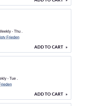
ADD TO CART
»
eekly - Thu .
isty Frieden
ADD TO CART
»
ly - Tue .
 Frieden
ADD TO CART
»