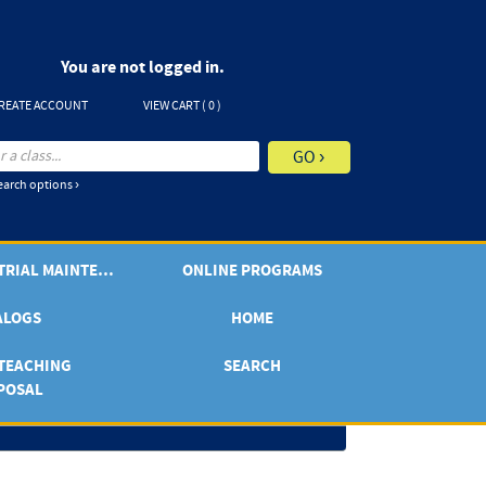
You are not logged in.
REATE ACCOUNT
VIEW CART (
0
)
arch options ›
ONLINE INDUSTRIAL MAINTENANCE
ONLINE PROGRAMS
ALOGS
HOME
TEACHING
SEARCH
POSAL