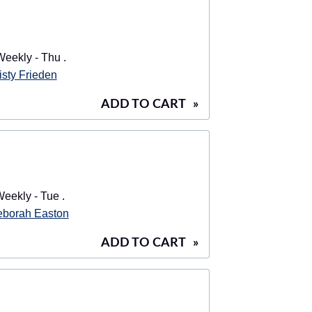
eekly - Thu .
isty Frieden
ADD TO CART
»
eekly - Tue .
borah Easton
ADD TO CART
»