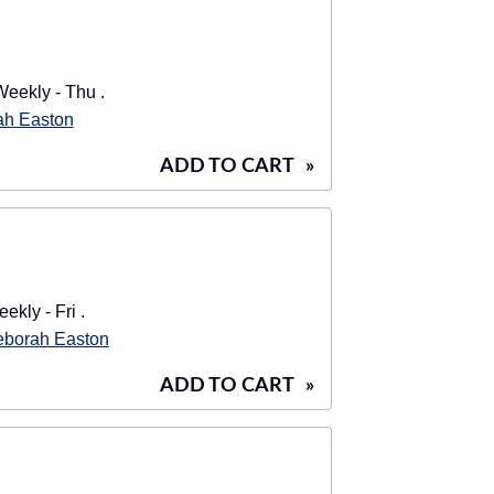
eekly - Thu .
ah Easton
ADD TO CART
»
ekly - Fri .
borah Easton
ADD TO CART
»