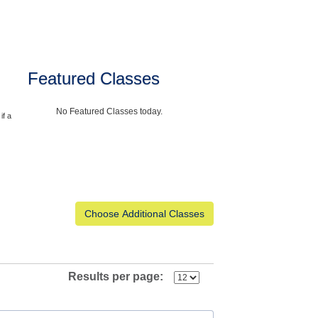
Featured Classes
No Featured Classes today.
if a
Results per page: