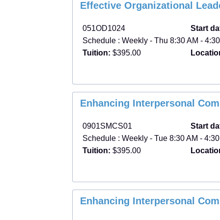
Effective Organizational Lea
051OD1024
Start da
Schedule : Weekly - Thu 8:30 AM - 4:30
Tuition:
$395.00
Locatio
Enhancing Interpersonal Com
0901SMCS01
Start da
Schedule : Weekly - Tue 8:30 AM - 4:30
Tuition:
$395.00
Locatio
Enhancing Interpersonal Com