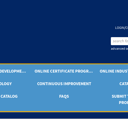
LOGIN/C
advanced se
PROFESSIONAL DEVELOPMENT OFFERINGS
ONLINE CERTIFICATE PROGRAMS
OLOGY
CONTINUOUS IMPROVEMENT
CAT
 CATALOG
FAQS
SUBMIT 
PRO