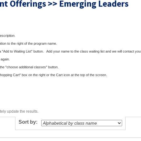
nt Offerings >> Emerging Leaders
description.
utton to the right of the program name.
 a "Add to Waiting List" button. Add your name to the class waiting list and we will contact you 
 again.
the "choose additional classes" button.
pping Cart" box on the right or the Cart icon at the top of the screen.
ely update the results.
Sort by: