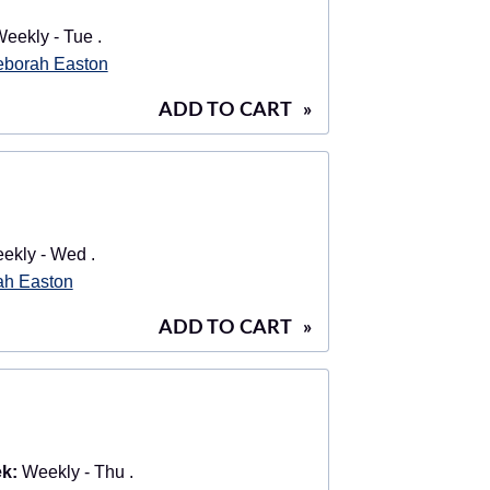
eekly - Tue .
borah Easton
ADD TO CART
»
kly - Wed .
ah Easton
ADD TO CART
»
k:
Weekly - Thu .