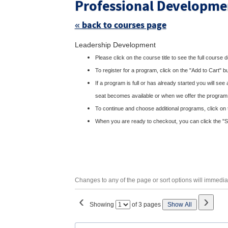
Professional Developme
« back to courses page
Skip
Leadership Development
to
class
Please click on the course title to see the full course 
listing
search
To register for a program, click on the "Add to Cart" b
If a program is full or has already started you will see
seat becomes available or when we offer the program
To continue and choose additional programs, click on 
When you are ready to checkout, you can click the "Sho
Changes to any of the page or sort options will immediat
‹
›
Page
Showing
of 3 pages
Show All
No