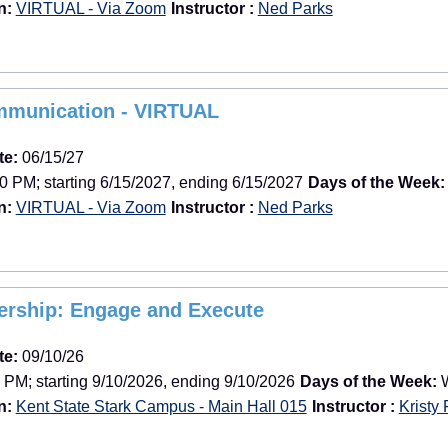
n:
VIRTUAL - Via Zoom
Instructor :
Ned Parks
mmunication - VIRTUAL
te:
06/15/27
0 PM; starting 6/15/2027, ending 6/15/2027
Days of the Week:
n:
VIRTUAL - Via Zoom
Instructor :
Ned Parks
dership: Engage and Execute
te:
09/10/26
 PM; starting 9/10/2026, ending 9/10/2026
Days of the Week:
W
n:
Kent State Stark Campus - Main Hall 015
Instructor :
Kristy