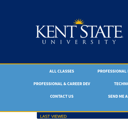
Skip
to
main
content
ALL CLASSES
PROFESSIONAL & CAREER DEV
TECHN
CONTACT US
SEND ME A
LAST VIEWED