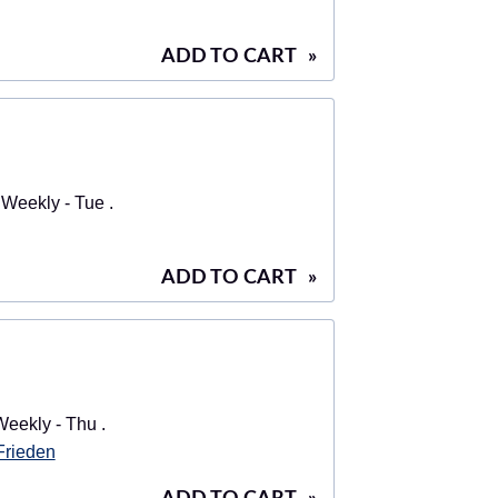
ADD TO CART
»
Weekly - Tue .
ADD TO CART
»
eekly - Thu .
 Frieden