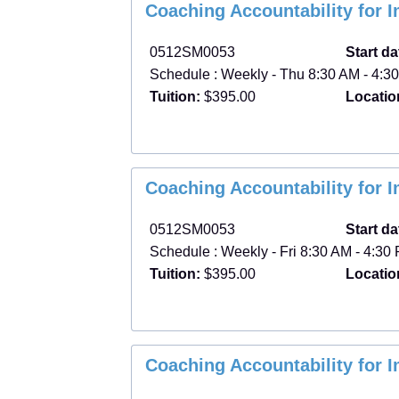
Class
Coaching Accountability for 
listing
results
0512SM0053
Start da
Schedule : Weekly - Thu 8:30 AM - 4:30
Tuition:
$395.00
Locatio
Coaching Accountability for 
0512SM0053
Start da
Schedule : Weekly - Fri 8:30 AM - 4:30 
Tuition:
$395.00
Locatio
Coaching Accountability for 