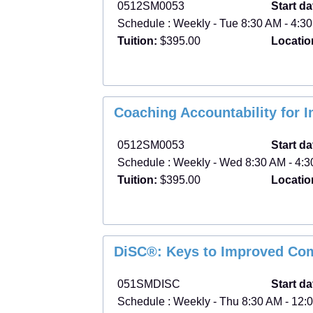
0512SM0053
Start da
Schedule : Weekly - Tue 8:30 AM - 4:30
Tuition:
$395.00
Locatio
Coaching Accountability for 
0512SM0053
Start da
Schedule : Weekly - Wed 8:30 AM - 4:30
Tuition:
$395.00
Locatio
DiSC®: Keys to Improved Co
051SMDISC
Start da
Schedule : Weekly - Thu 8:30 AM - 12:0