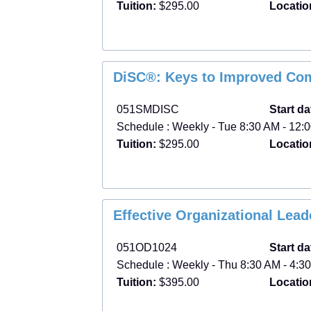
Tuition:
$295.00
Locatio
DiSC®: Keys to Improved Co
051SMDISC
Start da
Schedule : Weekly - Tue 8:30 AM - 12:0
Tuition:
$295.00
Locatio
Effective Organizational Lea
051OD1024
Start da
Schedule : Weekly - Thu 8:30 AM - 4:30
Tuition:
$395.00
Locatio